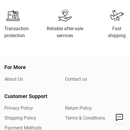
Transaction
Reliable after-sale
Fast
protection
services
shipping
For More
About Us
Contact us
Customer Support
Privacy Policy
Return Policy
Shipping Policy
Terms & Conditions
Payment Methods