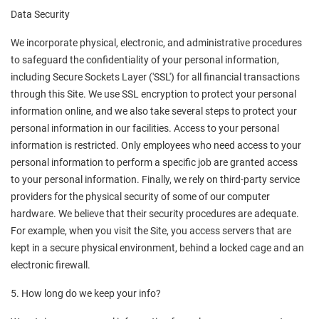
Data Security
We incorporate physical, electronic, and administrative procedures 
to safeguard the confidentiality of your personal information, 
including Secure Sockets Layer ('SSL') for all financial transactions 
through this Site. We use SSL encryption to protect your personal 
information online, and we also take several steps to protect your 
personal information in our facilities. Access to your personal 
information is restricted. Only employees who need access to your 
personal information to perform a specific job are granted access 
to your personal information. Finally, we rely on third-party service 
providers for the physical security of some of our computer 
hardware. We believe that their security procedures are adequate. 
For example, when you visit the Site, you access servers that are 
kept in a secure physical environment, behind a locked cage and an 
electronic firewall.
5. How long do we keep your info?