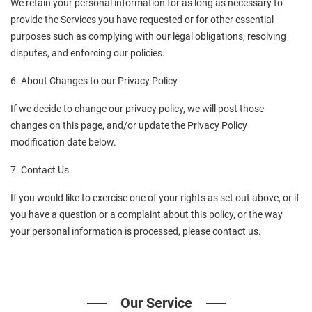
We retain your personal information for as long as necessary to 
provide the Services you have requested or for other essential 
purposes such as complying with our legal obligations, resolving 
disputes, and enforcing our policies.
6. About Changes to our Privacy Policy
If we decide to change our privacy policy, we will post those 
changes on this page, and/or update the Privacy Policy 
modification date below.
7. Contact Us
If you would like to exercise one of your rights as set out above, or if 
you have a question or a complaint about this policy, or the way 
your personal information is processed, please contact us.
Our Service