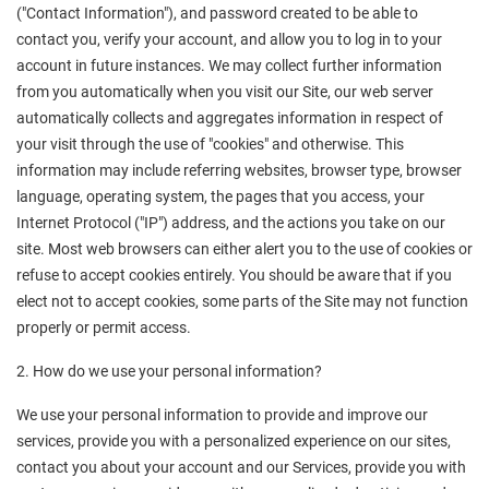
("Contact Information"), and password created to be able to 
contact you, verify your account, and allow you to log in to your 
account in future instances. We may collect further information 
from you automatically when you visit our Site, our web server 
automatically collects and aggregates information in respect of 
your visit through the use of "cookies" and otherwise. This 
information may include referring websites, browser type, browser 
language, operating system, the pages that you access, your 
Internet Protocol ("IP") address, and the actions you take on our 
site. Most web browsers can either alert you to the use of cookies or 
refuse to accept cookies entirely. You should be aware that if you 
elect not to accept cookies, some parts of the Site may not function 
properly or permit access.
2. How do we use your personal information?
We use your personal information to provide and improve our 
services, provide you with a personalized experience on our sites, 
contact you about your account and our Services, provide you with 