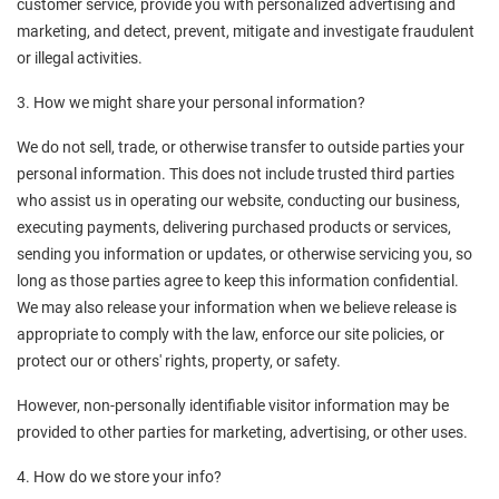
customer service, provide you with personalized advertising and 
marketing, and detect, prevent, mitigate and investigate fraudulent 
or illegal activities.
3. How we might share your personal information?
We do not sell, trade, or otherwise transfer to outside parties your 
personal information. This does not include trusted third parties 
who assist us in operating our website, conducting our business, 
executing payments, delivering purchased products or services, 
sending you information or updates, or otherwise servicing you, so 
long as those parties agree to keep this information confidential. 
We may also release your information when we believe release is 
appropriate to comply with the law, enforce our site policies, or 
protect our or others' rights, property, or safety.
However, non-personally identifiable visitor information may be 
provided to other parties for marketing, advertising, or other uses.
4. How do we store your info?