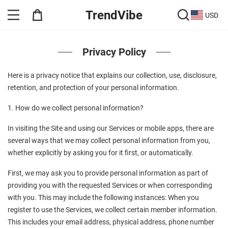
TrendVibe
USD
Privacy Policy
Here is a privacy notice that explains our collection, use, disclosure, 
retention, and protection of your personal information.
1. How do we collect personal information?
In visiting the Site and using our Services or mobile apps, there are 
several ways that we may collect personal information from you, 
whether explicitly by asking you for it first, or automatically.
First, we may ask you to provide personal information as part of 
providing you with the requested Services or when corresponding 
with you. This may include the following instances: When you 
register to use the Services, we collect certain member information. 
This includes your email address, physical address, phone number 