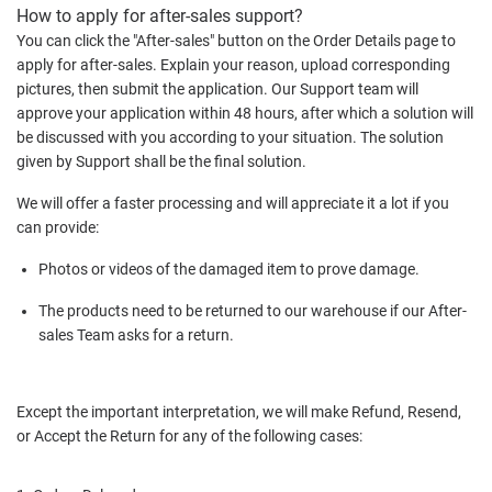
How to apply for after-sales support?
You can click the "After-sales" button on the Order Details page to
apply for after-sales. Explain your reason, upload corresponding
pictures, then submit the application. Our Support team will
approve your application within 48 hours, after which a solution will
be discussed with you according to your situation. The solution
given by Support shall be the final solution.
We will offer a faster processing and will appreciate it a lot if you
can provide:
Photos or videos of the damaged item to prove damage.
The products need to be returned to our warehouse if our After-
sales Team asks for a return.
Except the important interpretation, we will make Refund, Resend,
or Accept the Return for any of the following cases: