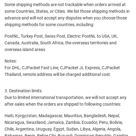
Some shipping methods are not trackable when orders arrived at
some Countries, States, or Cities. We list those shipping methods in
advance and will not accept any disputes when you choose those
shipping methods for some countries, including:
PostNL, Turkey Post, Swiss Post, Electric PostNL to USA, UK,
Canada, Australia, South Africa, the overseas territories and
overseas island areas
Notes:
For DHL, CJPacket Fast Line, CJPacket JL Express, CJPacket
Thailand, remote address will be charged additional cost.
3. Destination limits.
Due to limited international transportation, we will not accept any
after-sales when the orders are shipped to following countries:
Haiti, Kyrgyzstan, Madagascar, Mauritius, Bangladesh, Nepal,
Nicaragua, Swaziland, Jamaica, Zambia, Ecuador, Peru, Bolivia,
Chile, Argentina, Uruguay, Egypt, Sudan, Libya, Algeria, Angola,
Bahamas, Benin, Belize City, Burundi, Dominican Republic, Gambia,