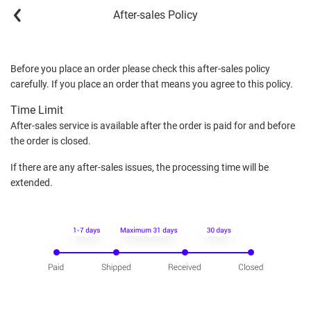
After-sales Policy
Before you place an order please check this after-sales policy
carefully. If you place an order that means you agree to this policy.
Time Limit
After-sales service is available after the order is paid for and before
the order is closed.
If there are any after-sales issues, the processing time will be
extended.