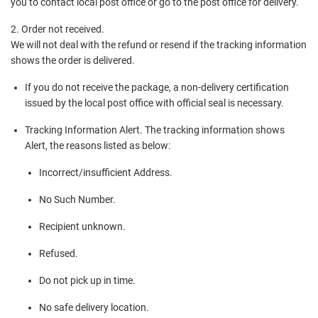
you to contact local post office or go to the post office for delivery.
2. Order not received.
We will not deal with the refund or resend if the tracking information
shows the order is delivered.
If you do not receive the package, a non-delivery certification
issued by the local post office with official seal is necessary.
Tracking Information Alert. The tracking information shows
Alert, the reasons listed as below:
Incorrect/insufficient Address.
No Such Number.
Recipient unknown.
Refused.
Do not pick up in time.
No safe delivery location.