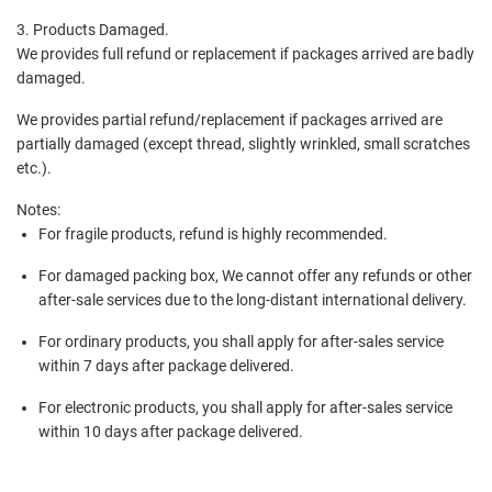
3. Products Damaged.
We provides full refund or replacement if packages arrived are badly
damaged.
We provides partial refund/replacement if packages arrived are
partially damaged (except thread, slightly wrinkled, small scratches
etc.).
Notes:
For fragile products, refund is highly recommended.
For damaged packing box, We cannot offer any refunds or other
after-sale services due to the long-distant international delivery.
For ordinary products, you shall apply for after-sales service
within 7 days after package delivered.
For electronic products, you shall apply for after-sales service
within 10 days after package delivered.