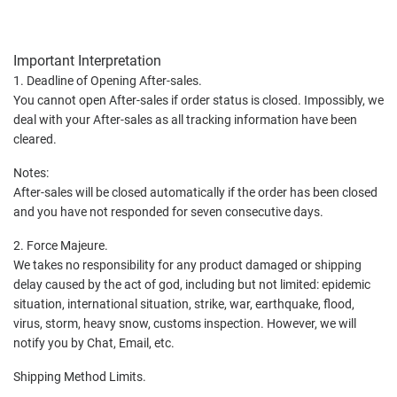
Important Interpretation
1. Deadline of Opening After-sales.
You cannot open After-sales if order status is closed. Impossibly, we
deal with your After-sales as all tracking information have been
cleared.
Notes:
After-sales will be closed automatically if the order has been closed
and you have not responded for seven consecutive days.
2. Force Majeure.
We takes no responsibility for any product damaged or shipping
delay caused by the act of god, including but not limited: epidemic
situation, international situation, strike, war, earthquake, flood,
virus, storm, heavy snow, customs inspection. However, we will
notify you by Chat, Email, etc.
Shipping Method Limits.