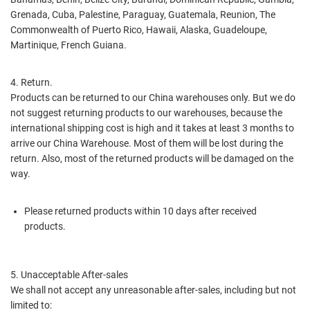
Grenada, Cuba, Palestine, Paraguay, Guatemala, Reunion, The
Commonwealth of Puerto Rico, Hawaii, Alaska, Guadeloupe,
Martinique, French Guiana.
4. Return.
Products can be returned to our China warehouses only. But we do
not suggest returning products to our warehouses, because the
international shipping cost is high and it takes at least 3 months to
arrive our China Warehouse. Most of them will be lost during the
return. Also, most of the returned products will be damaged on the
way.
Please returned products within 10 days after received
products.
5. Unacceptable After-sales
We shall not accept any unreasonable after-sales, including but not
limited to: