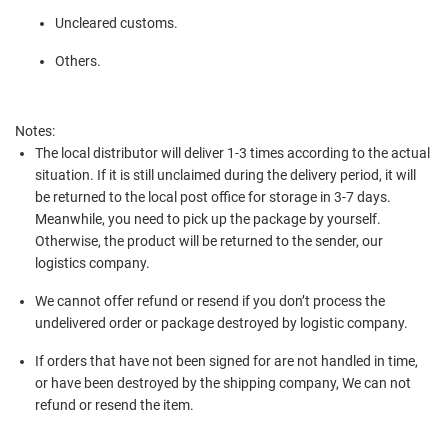
Uncleared customs.
Others.
Notes:
The local distributor will deliver 1-3 times according to the actual
situation. If it is still unclaimed during the delivery period, it will
be returned to the local post office for storage in 3-7 days.
Meanwhile, you need to pick up the package by yourself.
Otherwise, the product will be returned to the sender, our
logistics company.
We cannot offer refund or resend if you don’t process the
undelivered order or package destroyed by logistic company.
If orders that have not been signed for are not handled in time,
or have been destroyed by the shipping company, We can not
refund or resend the item.