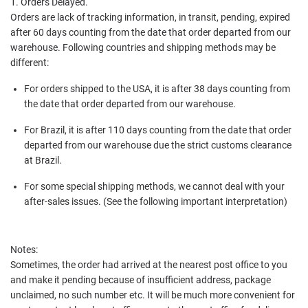
1. Orders Delayed.
Orders are lack of tracking information, in transit, pending, expired
after 60 days counting from the date that order departed from our
warehouse. Following countries and shipping methods may be
different:
For orders shipped to the USA, it is after 38 days counting from
the date that order departed from our warehouse.
For Brazil, it is after 110 days counting from the date that order
departed from our warehouse due the strict customs clearance
at Brazil.
For some special shipping methods, we cannot deal with your
after-sales issues. (See the following important interpretation)
Notes:
Sometimes, the order had arrived at the nearest post office to you
and make it pending because of insufficient address, package
unclaimed, no such number etc. It will be much more convenient for