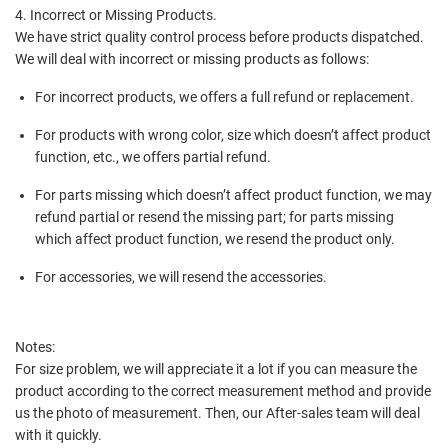
4. Incorrect or Missing Products.
We have strict quality control process before products dispatched.
We will deal with incorrect or missing products as follows:
For incorrect products, we offers a full refund or replacement.
For products with wrong color, size which doesn’t affect product
function, etc., we offers partial refund.
For parts missing which doesn’t affect product function, we may
refund partial or resend the missing part; for parts missing
which affect product function, we resend the product only.
For accessories, we will resend the accessories.
Notes:
For size problem, we will appreciate it a lot if you can measure the
product according to the correct measurement method and provide
us the photo of measurement. Then, our After-sales team will deal
with it quickly.