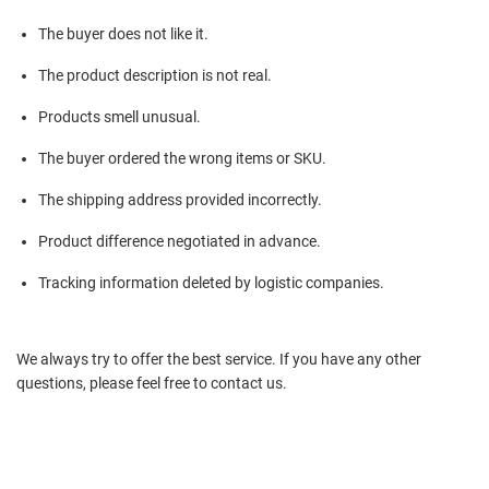
The buyer does not like it.
The product description is not real.
Products smell unusual.
The buyer ordered the wrong items or SKU.
The shipping address provided incorrectly.
Product difference negotiated in advance.
Tracking information deleted by logistic companies.
We always try to offer the best service. If you have any other
questions, please feel free to contact us.